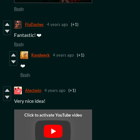
Reply
FluDasher
4 years ago
(+1)
Fantastic! ❤️
Reply
Randwerk
4 years ago
(+1)
❤️
Reply
Alectwin
4 years ago
(+1)
Very nice idea!