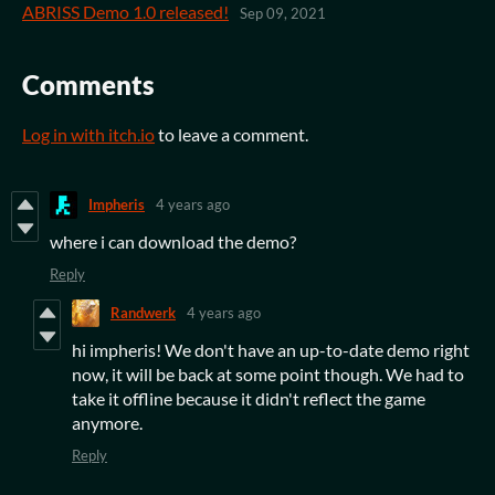
ABRISS Demo 1.0 released!
Sep 09, 2021
Comments
Log in with itch.io
to leave a comment.
Impheris
4 years ago
where i can download the demo?
Reply
Randwerk
4 years ago
hi impheris! We don't have an up-to-date demo right
now, it will be back at some point though. We had to
take it offline because it didn't reflect the game
anymore.
Reply