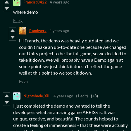
Francisc0422
4 years ago
where demo
Reply
Randwerk
4 years ago
Hi Francis, the demo was heavily outdated and we
couldn't make an up-to-date one because we changed
our Unity project to be the full game, so we decided to
take it down. We will propably have a Demo again at
some point, we just think it doesn't reflect the game
well at this point so we took it down.
Reply
Nightshade_XIII
4 years ago
(1 edit)
(+3)
I just completed the demo and wanted to tell the
developers what an amazing game ABRISS is. It was
unique, creative, and beautiful. The sounds helped to
create a feeling of immenseness - that these were actually