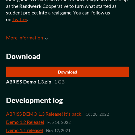
as the
Randwerk
Cooperative to turn what started as
student project into a real game. You can follow us
on
Twitter
.
More information
Download
Download
ABRISS Demo 1.3.zip
1 GB
Development log
ABRISS DEMO 1.3 Release! It's back!
Oct 20, 2022
Demo 1.2 Release!
Feb 14, 2022
Demo 1.1 release!
Nov 12, 2021