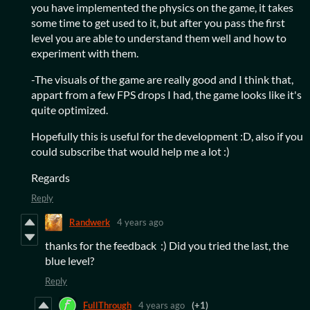
you have implemented the physics on the game, it takes
some time to get used to it, but after you pass the first
level you are able to understand them well and how to
experiment with them.
-The visuals of the game are really good and I think that,
appart from a few FPS drops I had, the game looks like it's
quite optimized.
Hopefully this is useful for the development :D, also if you
could subscribe that would help me a lot :)
Regards
Reply
Randwerk
4 years ago
thanks for the feedback :) Did you tried the last, the
blue level?
Reply
FullThrough
4 years ago
(+1)