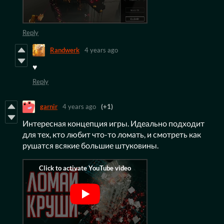
Reply
Randwerk
4 years ago
♥️
Reply
garnir
4 years ago
(+1)
Интересная концепция игры. Идеально подходит
для тех, кто любит что-то ломать, и смотреть как
рушатся всякие большие штуковины.