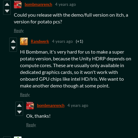
bombmanrench
4 years ago
Could you release with the demo/full version on itch, a
version for potato pcs?
Reply
Randwerk
4 years ago
(+1)
Hi Bombman, it's very hard for us to make a super
potato version, because the Unity HDRP depends on
compute cores. These are usually only available in
dedicated graphics cards, so it won't work with
onboard GPU chips like intel HD/Iris. We want to
make another demo though at some point.
Reply
bombmanrench
4 years ago
Ok, thanks!
Reply