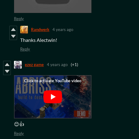
Reply
Randwerk
4 years ago
Thanks Alectwin!
Reply
ezez game
4 years ago
(+1)
😊👍
Reply