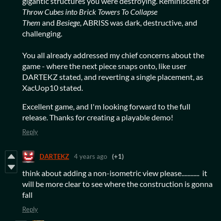
gigantic structures you were destroying. Reminiscent of
Throw Cubes into Brick Towers To Collapse
Them
and
Besiege
, ABRISS was dark, destructive, and
challenging.
You all already addressed my chief concerns about the
game - where the next piece snaps onto, like user
DARTEKZ stated, and reverting a single placement, as
XacUop10 stated.
Excellent game, and I'm looking forward to the full
release. Thanks for creating a playable demo!
Reply
DARTEKZ
4 years ago
(+1)
think about adding a non-isometric view please............ it
will be more clear to see where the construction is gonna
fall
Reply