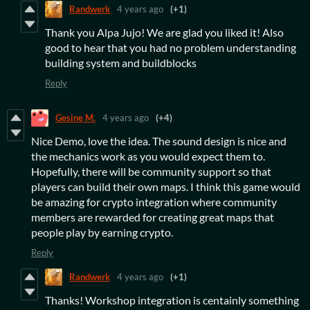
Randwerk
4 years ago
(+1)
Thank you Alpa Jujo! We are glad you liked it! Also
good to hear that you had no problem understanding
building system and buildblocks
Reply
Gesine M.
4 years ago
(+4)
Nice Demo, love the idea. The sound design is nice and
the mechanics work as you would expect them to.
Hopefully, there will be community support so that
players can build their own maps. I think this game would
be amazing for crypto integration where community
members are rewarded for creating great maps that
people play by earning crypto.
Reply
Randwerk
4 years ago
(+1)
Thanks! Workshop integration is centainly something