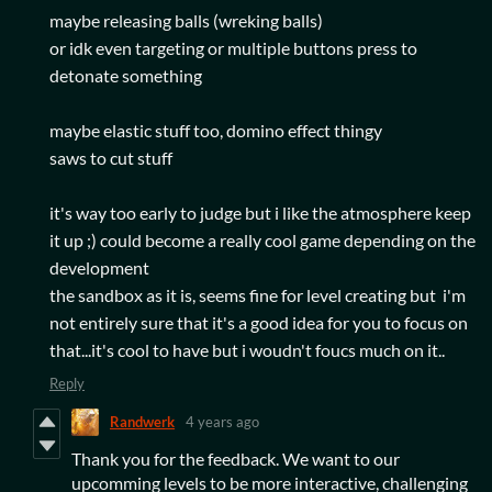
maybe releasing balls (wreking balls)
or idk even targeting or multiple buttons press to
detonate something
maybe elastic stuff too, domino effect thingy
saws to cut stuff
it's way too early to judge but i like the atmosphere keep
it up ;) could become a really cool game depending on the
development
the sandbox as it is, seems fine for level creating but i'm
not entirely sure that it's a good idea for you to focus on
that...it's cool to have but i woudn't foucs much on it..
Reply
Randwerk
4 years ago
Thank you for the feedback. We want to our
upcomming levels to be more interactive, challenging