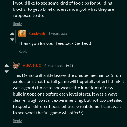
I would like to see some kind of tooltips for building
blocks, to get a brief understanding of what they are
supposed to do.
Reply
Randwerk
4 years ago
Thank you for your feedback Gertes ;)
Reply
ALPA JUJO
4 years ago
(+3)
This Demo brilliantly teases the unique mechanics & fun
explosions that the full game will hopefully offer! I think it
was a good choice to showcase the functions of new
building options before each level starts. It was always
clear enough to start experimenting, but not too detailed
to spoil all different possibilities. Great demo, I cant wait
to see what the full game will offer! :)
Reply