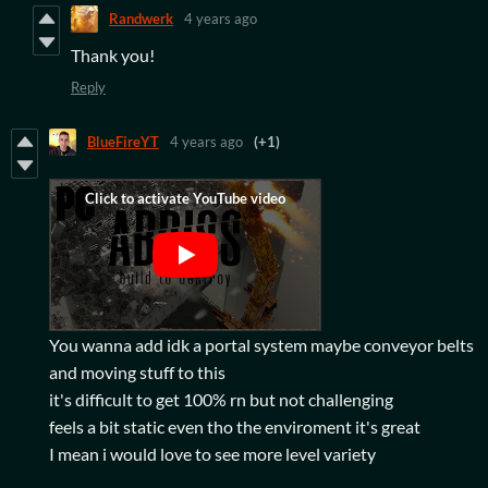
Randwerk
4 years ago
Thank you!
Reply
BlueFireYT
4 years ago
(+1)
You wanna add idk a portal system maybe conveyor belts
and moving stuff to this
it's difficult to get 100% rn but not challenging
feels a bit static even tho the enviroment it's great
I mean i would love to see more level variety