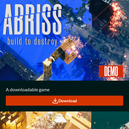
A downloadable game
Download