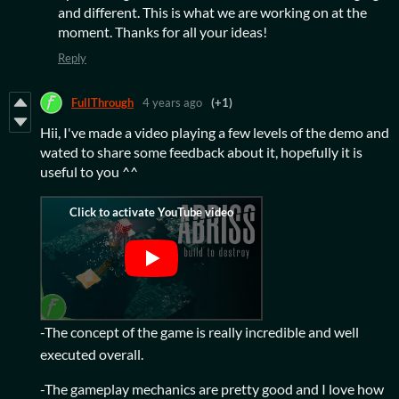
and different. This is what we are working on at the
moment. Thanks for all your ideas!
Reply
FullThrough
4 years ago
(+1)
Hii, I've made a video playing a few levels of the demo and
wated to share some feedback about it, hopefully it is
useful to you ^^
-The concept of the game is really incredible and well
executed overall.
-The gameplay mechanics are pretty good and I love how