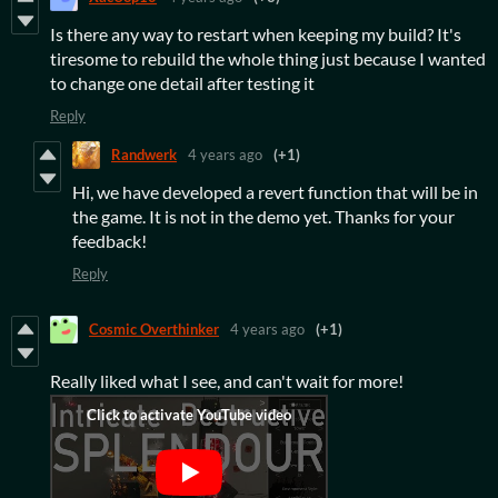
Is there any way to restart when keeping my build? It's
tiresome to rebuild the whole thing just because I wanted
to change one detail after testing it
Reply
Randwerk
4 years ago
(+1)
Hi, we have developed a revert function that will be in
the game. It is not in the demo yet. Thanks for your
feedback!
Reply
Cosmic Overthinker
4 years ago
(+1)
Really liked what I see, and can't wait for more!