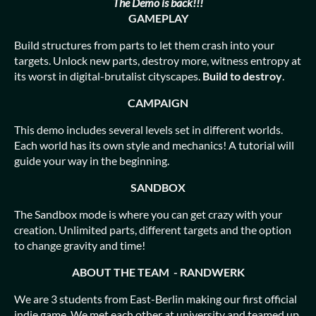
The Demo is back!!!
GAMEPLAY
Build structures from parts to let them crash into your
targets. Unlock new parts, destroy more, witness entropy at
its worst in digital-brutalist cityscapes.
Build to destroy
.
CAMPAIGN
This demo includes several levels set in different worlds.
Each world has its own style and mechanics! A tutorial will
guide your way in the beginning.
SANDBOX
The Sandbox mode is where you can get crazy with your
creation. Unlimited parts, different targets and the option
to change gravity and time!
ABOUT THE TEAM - RANDWERK
We are 3 students from East-Berlin making our first official
indie game. We met each other at university and teamed up