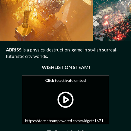
ABRISS
is a physics-destruction game in stylish surreal-
futuristic city worlds.
WISHLIST ON STEAM!
https://store.steampowered.com/widget/1671480/?t=%20