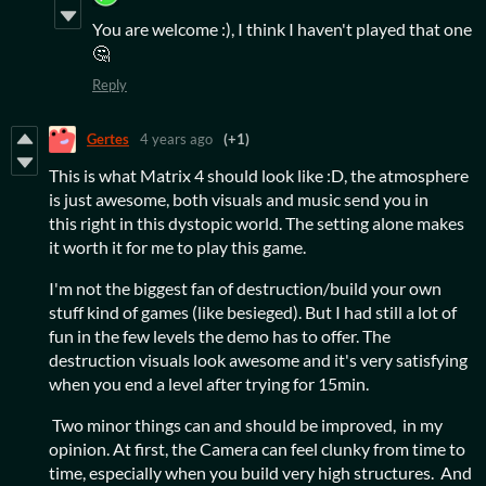
You are welcome :), I think I haven't played that one
🤔
Reply
Gertes
4 years ago
(+1)
This is what Matrix 4 should look like :D, the atmosphere
is just awesome, both visuals and music send you in
this right in this dystopic world. The setting alone makes
it worth it for me to play this game.
I'm not the biggest fan of destruction/build your own
stuff kind of games (like besieged). But I had still a lot of
fun in the few levels the demo has to offer. The
destruction visuals look awesome and it's very satisfying
when you end a level after trying for 15min.
Two minor things can and should be improved, in my
opinion. At first, the Camera can feel clunky from time to
time, especially when you build very high structures. And