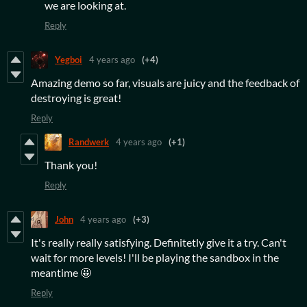
we are looking at.
Reply
Yegboi
4 years ago
(+4)
Amazing demo so far, visuals are juicy and the feedback of
destroying is great!
Reply
Randwerk
4 years ago
(+1)
Thank you!
Reply
John
4 years ago
(+3)
It's really really satisfying. Definitetly give it a try. Can't
wait for more levels! I'll be playing the sandbox in the
meantime 🤩
Reply