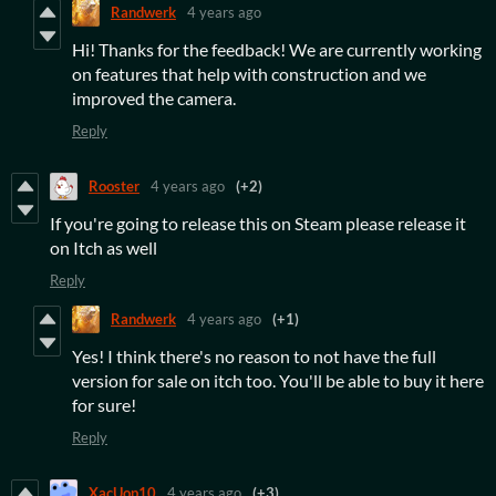
Randwerk
4 years ago
Hi! Thanks for the feedback! We are currently working
on features that help with construction and we
improved the camera.
Reply
Rooster
4 years ago
(+2)
If you're going to release this on Steam please release it
on Itch as well
Reply
Randwerk
4 years ago
(+1)
Yes! I think there's no reason to not have the full
version for sale on itch too. You'll be able to buy it here
for sure!
Reply
XacUop10
4 years ago
(+3)