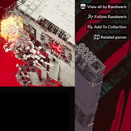
View all by Randwerk
Follow Randwerk
Add To Collection
Related games