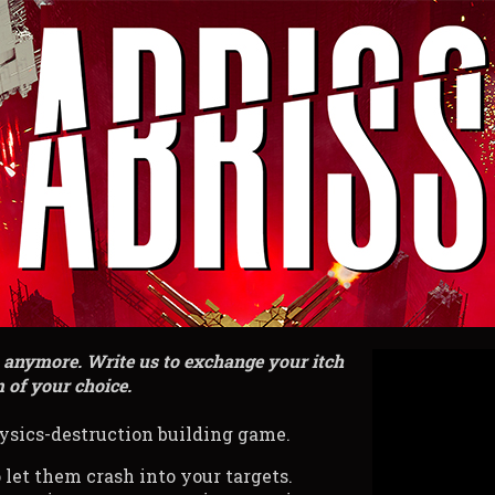
h anymore. Write us to exchange your itch
 of your choice.
ysics-destruction building game.
 let them crash into your targets.