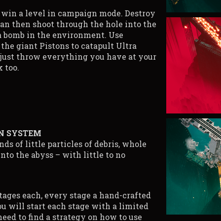
o win a level in campaign mode. Destroy
can then shoot through the hole into the
 a bomb in the environment. Use
he giant Pistons to catapult Ultra
 just throw everything you have at your
 too.
N SYSTEM
ds of little particles of debris, whole
nto the abyss – with little to no
tages each, every stage a hand-crafted
ou will start each stage with a limited
need to find a strategy on how to use