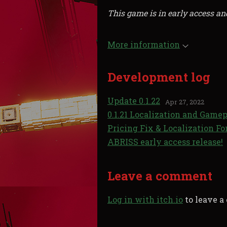
This game is in early access an
More information
Development log
Update 0.1.22
Apr 27, 2022
0.1.21 Localization and Gamep
Pricing Fix & Localization Fo
ABRISS early access release!
Leave a comment
Log in with itch.io
to leave 