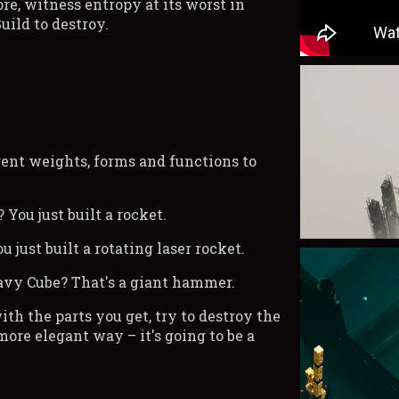
e, witness entropy at its worst in
Build to destroy.
rent weights, forms and functions to
You just built a rocket.
u just built a rotating laser rocket.
eavy Cube? That's a giant hammer.
ith the parts you get, try to destroy the
 more elegant way – it's going to be a