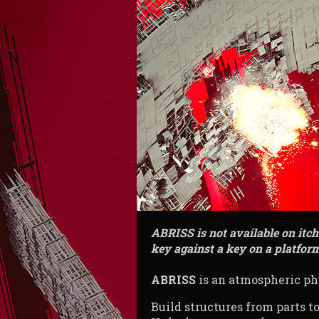
ABRISS is not available on itc
key against a key on a platform
ABRISS
is an atmospheric ph
Build structures from parts to