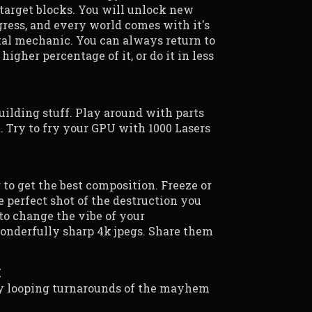
 target blocks. You will unlock new
gress, and every world comes with it's
al mechanic. You can always return to
 higher percentage of it, or do it in less
uilding stuff. Play around with parts
. Try to fry your GPU with 1000 Lasers
 to get the best composition. Freeze or
 perfect shot of the destruction you
 to change the vibe of your
onderfully sharp 4k jpegs. Share them
M
ly looping turnarounds of the mayhem