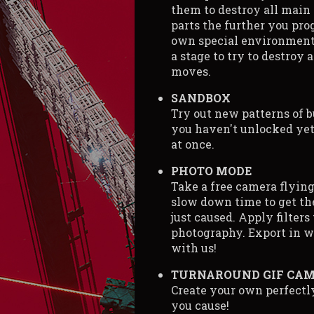
them to destroy all main
parts the further you pro
own special environment
a stage to try to destroy a
moves.
SANDBOX
Try out new patterns of b
you haven't unlocked yet
at once.
PHOTO MODE
Take a free camera flying
slow down time to get the
just caused. Apply filters
photography. Export in w
with us!
TURNAROUND GIF CA
Create your own perfect
you cause!