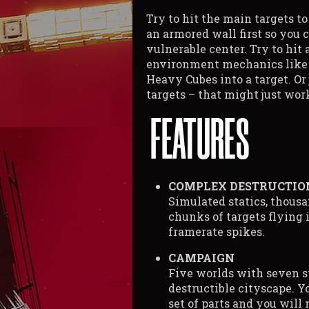
Try to hit the main targets t
an armored wall first so you 
vulnerable center. Try to hit
environment mechanics like t
Heavy Cubes into a target. Or
targets – that might just work
COMPLEX DESTRUCTIO
Simulated statics, thousan
chunks of targets flying i
framerate spikes.
CAMPAIGN
Five worlds with seven s
destructible cityscape. Y
set of parts and you will 