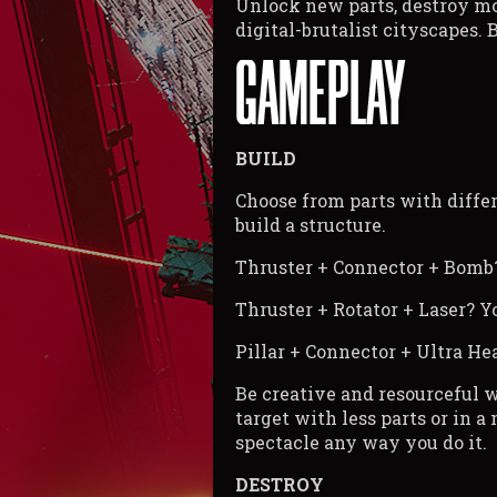
Unlock new parts, destroy mor
digital-brutalist cityscapes. 
BUILD
Choose from parts with diffe
build a structure.
Thruster + Connector + Bomb? 
Thruster + Rotator + Laser? Yo
Pillar + Connector + Ultra H
Be creative and resourceful w
target with less parts or in a
spectacle any way you do it.
DESTROY