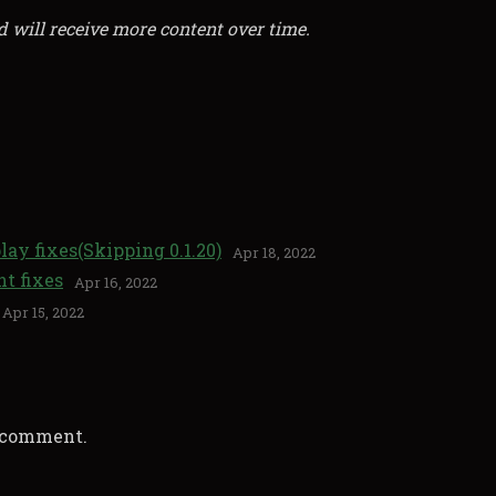
d will receive more content over time.
lay fixes(Skipping 0.1.20)
Apr 18, 2022
nt fixes
Apr 16, 2022
Apr 15, 2022
a comment.